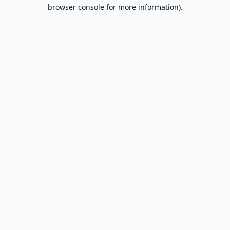
browser console for more information).