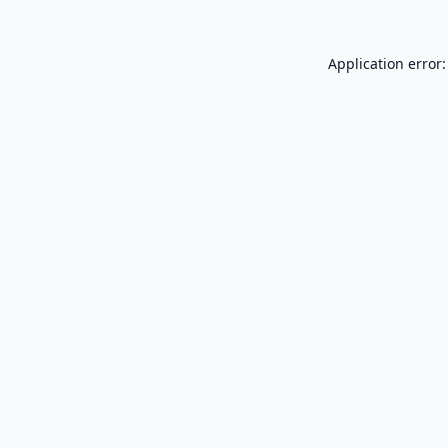
Application error: