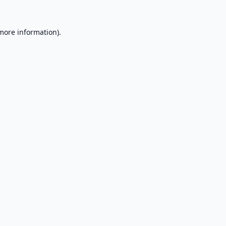
 more information).